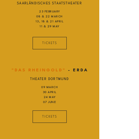
SAARLÄNDISCHES STAATSTHEATER
23 FEBRUARY
08 & 22 MARCH
13, 18 & 21 APRIL
11 & 29 MAY
TICKETS
"DAS RHEINGOLD"
- ERDA
THEATER DORTMUND
09 MARCH
30 APRIL
24 MAY
07 JUNE
TICKETS