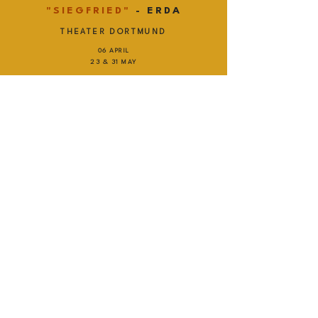
"SIEGFRIED"
- ERDA
THEATER DORTMUND
06 APRIL
23 & 31 MAY
TICKETS
"SIEGFRIED"
- ERDA
OPÉRA ROYAL DU CHÂTEAU DE
VERSAILLES
25 MAY
TICKETS