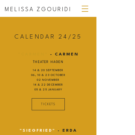
MELISSA ZGOURIDI
CALENDAR 24/25
"CARMEN"
- CARMEN
THEATER HAGEN
14 & 20 SEPTEMBER
06, 10 & 23 OCTOBER
02 NOVEMBER
14 & 22 DECEMBER
05 & 25 JANUARY
TICKETS
"SIEGFRIED"
- ERDA